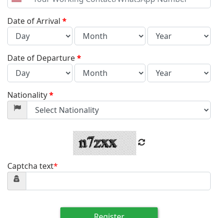
United
States
+1
Date of Arrival
*
Date of Departure
*
Nationality
*
Captcha text
*
Register