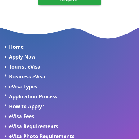
Home
Apply Now
Tourist eVisa
Business eVisa
eVisa Types
Application Process
How to Apply?
eVisa Fees
eVisa Requirements
eVisa Photo Requirements