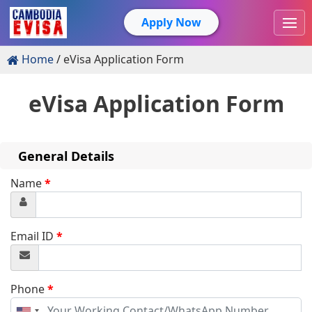
Apply Now
Home
eVisa Application Form
eVisa Application Form
General Details
Name
*
Email ID
*
Phone
*