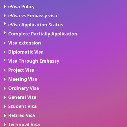
eVisa Policy
eVisa vs Embassy visa
eVisa Application Status
Complete Partially Application
Visa extension
Diplomatic Visa
Visa Through Embassy
Project Visa
Meeting Visa
Ordinary Visa
General Visa
Student Visa
Retired Visa
Technical Visa