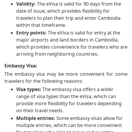
Validity:
The eVisa is valid for 90 days from the
date of issue, which provides flexibility for
travelers to plan their trip and enter Cambodia
within that timeframe.
Entry points:
The eVisa is valid for entry at the
major airports and land borders in Cambodia,
which provides convenience for travelers who are
arriving from neighboring countries.
Embassy Visa:
The embassy visa may be more convenient for some
travelers for the following reasons:
Visa types:
The embassy visa offers a wider
range of visa types than the eVisa, which can
provide more flexibility for travelers depending
on their travel needs.
Multiple entries:
Some embassy visas allow for
multiple entries, which can be more convenient