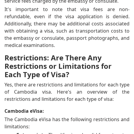
service fees charged by the embassy or consulate.
It's important to note that visa fees are non-
refundable, even if the visa application is denied.
Additionally, there may be additional costs associated
with obtaining a visa, such as transportation costs to
the embassy or consulate, passport photographs, and
medical examinations.
Restrictions: Are There Any
Restrictions or Limitations for
Each Type of Visa?
Yes, there are restrictions and limitations for each type
of Cambodia visa. Here's an overview of the
restrictions and limitations for each type of visa:
Cambodia eVisa:
The Cambodia eVisa has the following restrictions and
limitations: