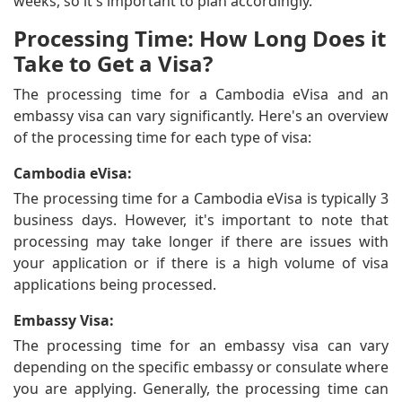
weeks, so it's important to plan accordingly.
Processing Time: How Long Does it
Take to Get a Visa?
The processing time for a Cambodia eVisa and an
embassy visa can vary significantly. Here's an overview
of the processing time for each type of visa:
Cambodia eVisa:
The processing time for a Cambodia eVisa is typically 3
business days. However, it's important to note that
processing may take longer if there are issues with
your application or if there is a high volume of visa
applications being processed.
Embassy Visa:
The processing time for an embassy visa can vary
depending on the specific embassy or consulate where
you are applying. Generally, the processing time can