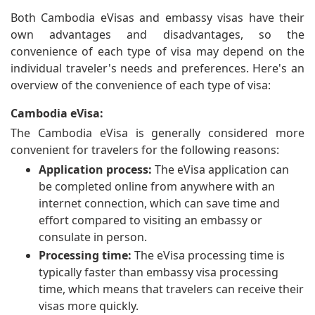
Both Cambodia eVisas and embassy visas have their
own advantages and disadvantages, so the
convenience of each type of visa may depend on the
individual traveler's needs and preferences. Here's an
overview of the convenience of each type of visa:
Cambodia eVisa:
The Cambodia eVisa is generally considered more
convenient for travelers for the following reasons:
Application process:
The eVisa application can
be completed online from anywhere with an
internet connection, which can save time and
effort compared to visiting an embassy or
consulate in person.
Processing time:
The eVisa processing time is
typically faster than embassy visa processing
time, which means that travelers can receive their
visas more quickly.