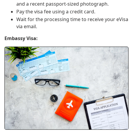
and a recent passport-sized photograph.
Pay the visa fee using a credit card.
Wait for the processing time to receive your eVisa
via email.
Embassy Visa: