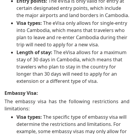
Entry points:
The eVisa is only valid for entry at
certain designated entry points, which include
the major airports and land borders in Cambodia.
Visa types:
The eVisa only allows for single-entry
into Cambodia, which means that travelers who
plan to leave and re-enter Cambodia during their
trip will need to apply for a new visa.
Length of stay:
The eVisa allows for a maximum
stay of 30 days in Cambodia, which means that
travelers who plan to stay in the country for
longer than 30 days will need to apply for an
extension or a different type of visa.
Embassy Visa:
The embassy visa has the following restrictions and
limitations:
Visa types:
The specific type of embassy visa will
determine the restrictions and limitations. For
example, some embassy visas may only allow for