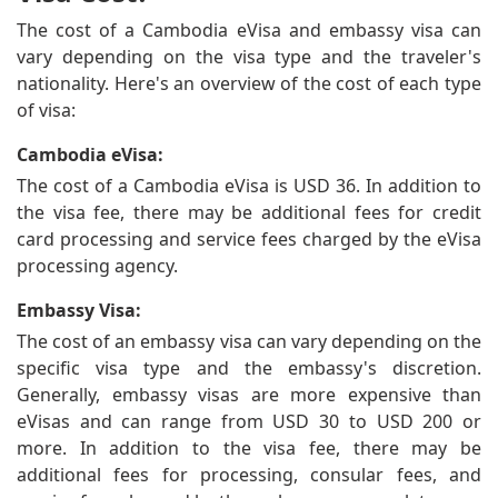
The cost of a Cambodia eVisa and embassy visa can
vary depending on the visa type and the traveler's
nationality. Here's an overview of the cost of each type
of visa:
Cambodia eVisa:
The cost of a Cambodia eVisa is USD 36. In addition to
the visa fee, there may be additional fees for credit
card processing and service fees charged by the eVisa
processing agency.
Embassy Visa:
The cost of an embassy visa can vary depending on the
specific visa type and the embassy's discretion.
Generally, embassy visas are more expensive than
eVisas and can range from USD 30 to USD 200 or
more. In addition to the visa fee, there may be
additional fees for processing, consular fees, and