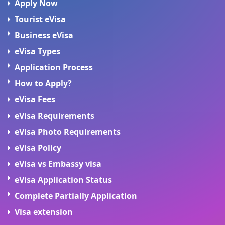
Apply Now
Tourist eVisa
Business eVisa
eVisa Types
Application Process
How to Apply?
eVisa Fees
eVisa Requirements
eVisa Photo Requirements
eVisa Policy
eVisa vs Embassy visa
eVisa Application Status
Complete Partially Application
Visa extension