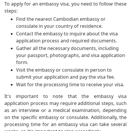
To apply for an embassy visa, you need to follow these
steps:
Find the nearest Cambodian embassy or
consulate in your country of residence.
Contact the embassy to inquire about the visa
application process and required documents.
Gather all the necessary documents, including
your passport, photographs, and visa application
form.
Visit the embassy or consulate in person to
submit your application and pay the visa fee.
Wait for the processing time to receive your visa.
It's important to note that the embassy visa
application process may require additional steps, such
as an interview or a medical examination, depending
on the specific embassy or consulate. Additionally, the
processing time for an embassy visa can take several