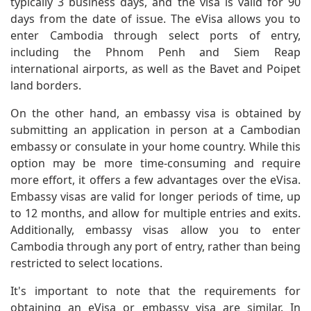
typically 3 business days, and the visa is valid for 90
days from the date of issue. The eVisa allows you to
enter Cambodia through select ports of entry,
including the Phnom Penh and Siem Reap
international airports, as well as the Bavet and Poipet
land borders.
On the other hand, an embassy visa is obtained by
submitting an application in person at a Cambodian
embassy or consulate in your home country. While this
option may be more time-consuming and require
more effort, it offers a few advantages over the eVisa.
Embassy visas are valid for longer periods of time, up
to 12 months, and allow for multiple entries and exits.
Additionally, embassy visas allow you to enter
Cambodia through any port of entry, rather than being
restricted to select locations.
It's important to note that the requirements for
obtaining an eVisa or embassy visa are similar. In