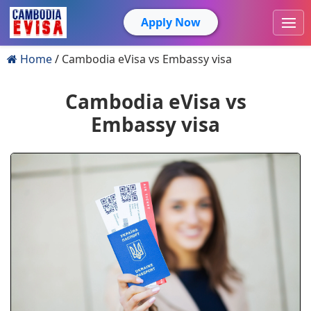
Apply Now
Home
Cambodia eVisa vs Embassy visa
Cambodia eVisa vs
Embassy visa