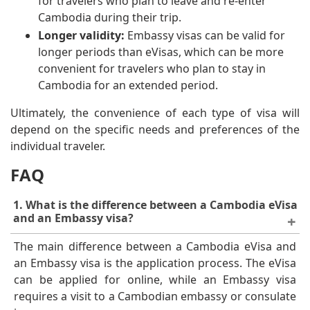
for travelers who plan to leave and re-enter
Cambodia during their trip.
Longer validity:
Embassy visas can be valid for
longer periods than eVisas, which can be more
convenient for travelers who plan to stay in
Cambodia for an extended period.
Ultimately, the convenience of each type of visa will
depend on the specific needs and preferences of the
individual traveler.
FAQ
1. What is the difference between a Cambodia eVisa
and an Embassy visa?
The main difference between a Cambodia eVisa and
an Embassy visa is the application process. The eVisa
can be applied for online, while an Embassy visa
requires a visit to a Cambodian embassy or consulate