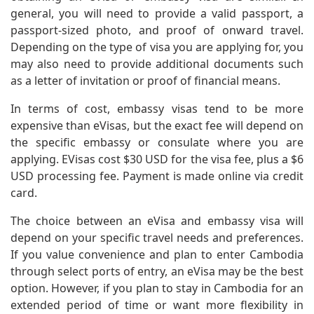
general, you will need to provide a valid passport, a
passport-sized photo, and proof of onward travel.
Depending on the type of visa you are applying for, you
may also need to provide additional documents such
as a letter of invitation or proof of financial means.
In terms of cost, embassy visas tend to be more
expensive than eVisas, but the exact fee will depend on
the specific embassy or consulate where you are
applying. EVisas cost $30 USD for the visa fee, plus a $6
USD processing fee. Payment is made online via credit
card.
The choice between an eVisa and embassy visa will
depend on your specific travel needs and preferences.
If you value convenience and plan to enter Cambodia
through select ports of entry, an eVisa may be the best
option. However, if you plan to stay in Cambodia for an
extended period of time or want more flexibility in