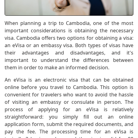
When planning a trip to Cambodia, one of the most
important considerations is obtaining the necessary
visa. Cambodia offers two options for obtaining a visa:
an eVisa or an embassy visa. Both types of visas have
their advantages and disadvantages, and it's
important to understand the differences between
them in order to make an informed decision.
An eVisa is an electronic visa that can be obtained
online before you travel to Cambodia. This option is
convenient for travelers who want to avoid the hassle
of visiting an embassy or consulate in person. The
process of applying for an eVisa is relatively
straightforward: you simply fill out an online
application form, submit the required documents, and
pay the fee. The processing time for an eVisa is