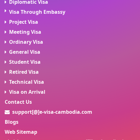
Diplomatic Visa
Visa Through Embassy
Project Visa
Meeting Visa
Ordinary Visa
General Visa
Student Visa
Retired Visa
Technical Visa
Visa on Arrival
Contact Us
support[@]e-visa-cambodia.com
Blogs
Web Sitemap