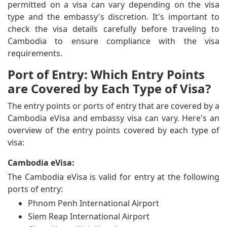
permitted on a visa can vary depending on the visa
type and the embassy's discretion. It's important to
check the visa details carefully before traveling to
Cambodia to ensure compliance with the visa
requirements.
Port of Entry: Which Entry Points
are Covered by Each Type of Visa?
The entry points or ports of entry that are covered by a
Cambodia eVisa and embassy visa can vary. Here's an
overview of the entry points covered by each type of
visa:
Cambodia eVisa:
The Cambodia eVisa is valid for entry at the following
ports of entry:
Phnom Penh International Airport
Siem Reap International Airport