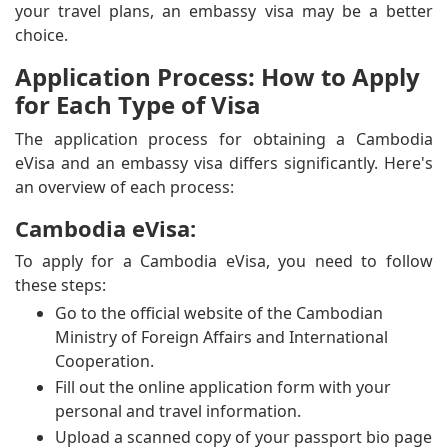
your travel plans, an embassy visa may be a better
choice.
Application Process: How to Apply
for Each Type of Visa
The application process for obtaining a Cambodia
eVisa and an embassy visa differs significantly. Here's
an overview of each process:
Cambodia eVisa:
To apply for a Cambodia eVisa, you need to follow
these steps:
Go to the official website of the Cambodian
Ministry of Foreign Affairs and International
Cooperation.
Fill out the online application form with your
personal and travel information.
Upload a scanned copy of your passport bio page