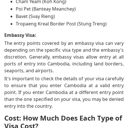
Cham Yeam (Koh Kong)
Poi Pet (Banteay Meanchey)
Bavet (Svay Rieng)
Tropaeng Kreal Border Post (Stung Treng)
Embassy Visa:
The entry points covered by an embassy visa can vary
depending on the specific visa type and the embassy's
discretion. Generally, embassy visas allow entry at all
ports of entry into Cambodia, including land borders,
seaports, and airports.
It's important to check the details of your visa carefully
to ensure that you enter Cambodia at a valid entry
point. If you enter Cambodia at a different entry point
than the one specified on your visa, you may be denied
entry into the country.
Cost: How Much Does Each Type of
Visa Cost?