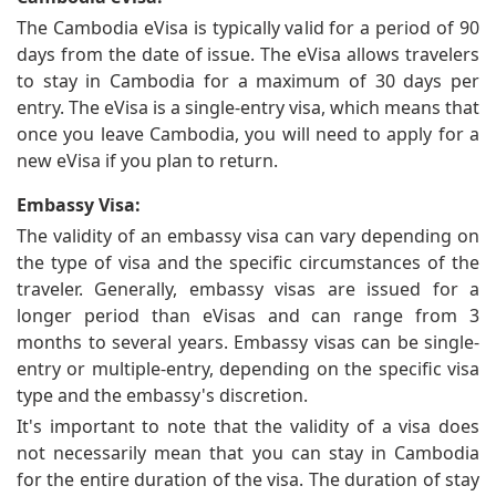
The Cambodia eVisa is typically valid for a period of 90
days from the date of issue. The eVisa allows travelers
to stay in Cambodia for a maximum of 30 days per
entry. The eVisa is a single-entry visa, which means that
once you leave Cambodia, you will need to apply for a
new eVisa if you plan to return.
Embassy Visa:
The validity of an embassy visa can vary depending on
the type of visa and the specific circumstances of the
traveler. Generally, embassy visas are issued for a
longer period than eVisas and can range from 3
months to several years. Embassy visas can be single-
entry or multiple-entry, depending on the specific visa
type and the embassy's discretion.
It's important to note that the validity of a visa does
not necessarily mean that you can stay in Cambodia
for the entire duration of the visa. The duration of stay