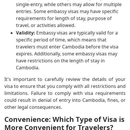
single-entry, while others may allow for multiple
entries. Some embassy visas may have specific
requirements for length of stay, purpose of
travel, or activities allowed.
Validity:
Embassy visas are typically valid for a
specific period of time, which means that
travelers must enter Cambodia before the visa
expires. Additionally, some embassy visas may
have restrictions on the length of stay in
Cambodia.
It's important to carefully review the details of your
visa to ensure that you comply with all restrictions and
limitations. Failure to comply with visa requirements
could result in denial of entry into Cambodia, fines, or
other legal consequences.
Convenience: Which Type of Visa is
More Convenient for Travelers?