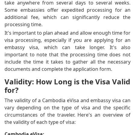
take anywhere from several days to several weeks.
Some embassies offer expedited processing for an
additional fee, which can significantly reduce the
processing time.
It's important to plan ahead and allow enough time for
visa processing, especially if you are applying for an
embassy visa, which can take longer. It's also
important to note that the processing time does not
include the time it takes to gather all the necessary
documents and complete the application form.
Validity: How Long is the Visa Valid
for?
The validity of a Cambodia eVisa and embassy visa can
vary depending on the type of visa and the specific
circumstances of the traveler. Here's an overview of
the validity of each type of visa:
Cambodia eVisa: