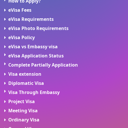
How to Apply?
eVisa Fees
eVisa Requirements
eVisa Photo Requirements
eVisa Policy
eVisa vs Embassy visa
eVisa Application Status
Complete Partially Application
Visa extension
Diplomatic Visa
Visa Through Embassy
Project Visa
Meeting Visa
Ordinary Visa