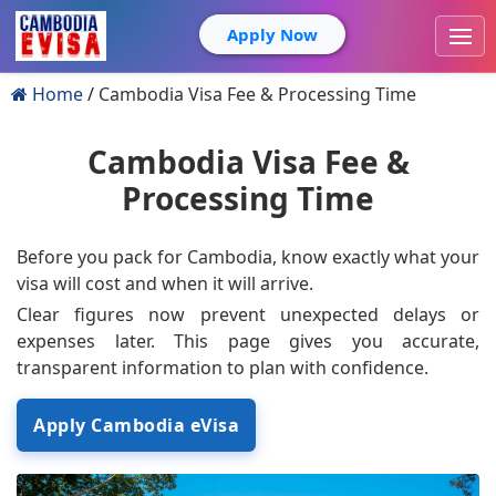
Apply Now
Home
Cambodia Visa Fee & Processing Time
Cambodia Visa Fee &
Processing Time
Before you pack for Cambodia, know exactly what your
visa will cost and when it will arrive.
Clear figures now prevent unexpected delays or
expenses later. This page gives you accurate,
transparent information to plan with confidence.
Apply Cambodia eVisa