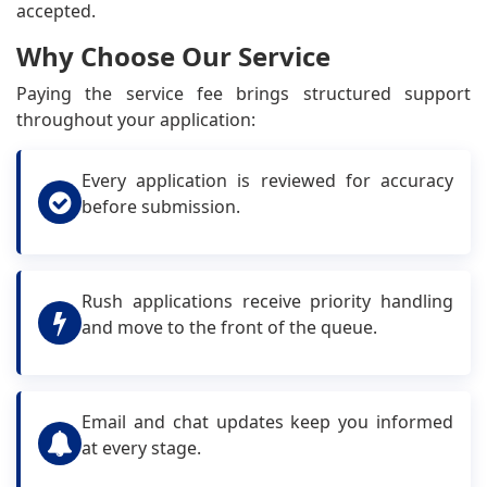
accepted.
Why Choose Our Service
Paying the service fee brings structured support
throughout your application:
Every application is reviewed for accuracy
before submission.
Rush applications receive priority handling
and move to the front of the queue.
Email and chat updates keep you informed
at every stage.