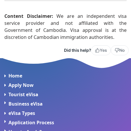
Yes. Your eVisa remains valid as long as you enter
Content Disclaimer:
Cambodia within the validity period shown on your
We are an independent visa
service provider and not affiliated with the
approval.
Government of Cambodia. Visa approval is at the
discretion of Cambodian immigration authorities.
Did this help?
Yes
No
Home
Apply Now
Tourist eVisa
Business eVisa
eVisa Types
Application Process