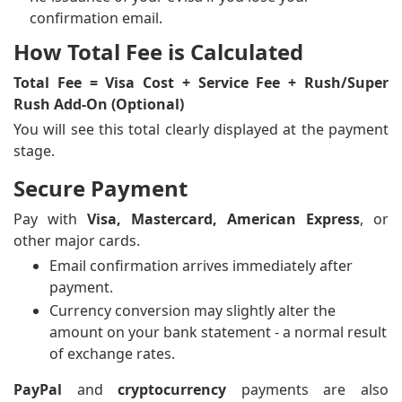
confirmation email.
How Total Fee is Calculated
Total Fee = Visa Cost + Service Fee + Rush/Super
Rush Add-On (Optional)
You will see this total clearly displayed at the payment
stage.
Secure Payment
Pay with
Visa, Mastercard, American Express
, or
other major cards.
Email confirmation arrives immediately after
payment.
Currency conversion may slightly alter the
amount on your bank statement - a normal result
of exchange rates.
PayPal
and
cryptocurrency
payments are also