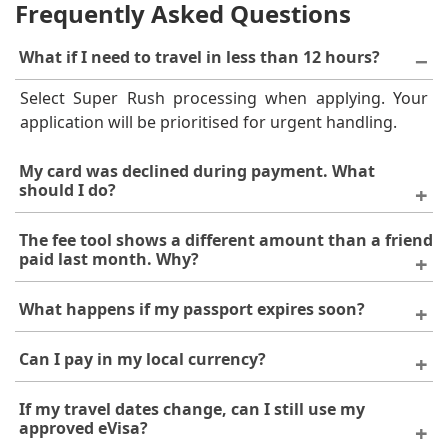
Frequently Asked Questions
What if I need to travel in less than 12 hours?
Select Super Rush processing when applying. Your
application will be prioritised for urgent handling.
My card was declined during payment. What
should I do?
Confirm with your bank that international online
The fee tool shows a different amount than a friend
payments are enabled. If the problem continues, try a
paid last month. Why?
different card or contact our support team to discuss
Visa costs can change without prior notice and may
alternative payment methods.
What happens if my passport expires soon?
vary by nationality. Always use the fee tool for the
most current figures.
An eVisa application will be refused if your passport
Can I pay in my local currency?
has fewer than 6 months of remaining validity. Renew
your passport first, then reapply.
You can pay using a local currency card. Your bank
If my travel dates change, can I still use my
will convert the amount to USD, and minor variations
approved eVisa?
on your statement are due to exchange rates.