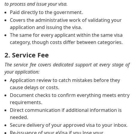
to process and issue your visa.
Paid directly to the government.
Covers the administrative work of validating your
application and issuing the visa.
The same for every applicant within the same visa
category, though costs differ between categories.
2. Service Fee
The service fee covers dedicated support at every stage of
your application:
Application review to catch mistakes before they
cause delays or costs.
Document checks to confirm everything meets entry
requirements.
Direct communication if additional information is
needed.
Secure delivery of your approved visa to your inbox.
Re-issuance of your eVisa if you lose your