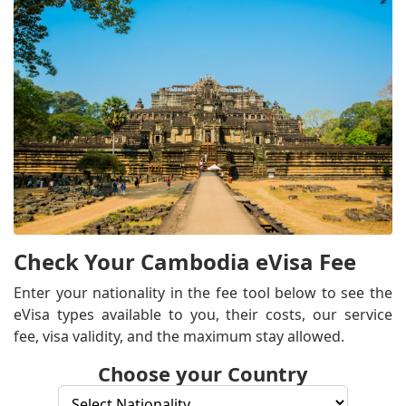
Check Your Cambodia eVisa Fee
Enter your nationality in the fee tool below to see the
eVisa types available to you, their costs, our service
fee, visa validity, and the maximum stay allowed.
Choose your Country