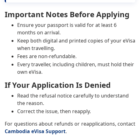
Important Notes Before Applying
Ensure your passport is valid for at least 6
months on arrival.
Keep both digital and printed copies of your eVisa
when travelling.
Fees are non-refundable.
Every traveller, including children, must hold their
own eVisa.
If Your Application Is Denied
Read the refusal notice carefully to understand
the reason.
Correct the issue, then reapply.
For questions about refunds or reapplications, contact
Cambodia eVisa Support
.