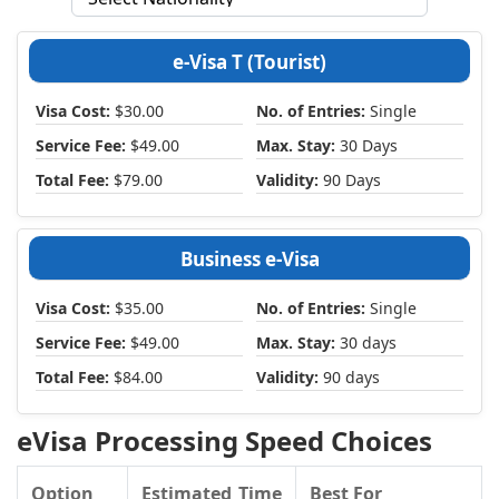
e-Visa T (Tourist)
Visa Cost:
$30.00
No. of Entries:
Single
Service Fee:
$49.00
Max. Stay:
30 Days
Total Fee:
$79.00
Validity:
90 Days
Business e-Visa
Visa Cost:
$35.00
No. of Entries:
Single
Service Fee:
$49.00
Max. Stay:
30 days
Total Fee:
$84.00
Validity:
90 days
eVisa Processing Speed Choices
Option
Estimated Time
Best For