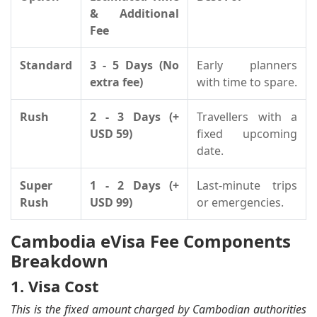
& Additional
Fee
Standard
3 - 5 Days (No
Early planners
extra fee)
with time to spare.
Rush
2 - 3 Days (+
Travellers with a
USD 59)
fixed upcoming
date.
Super
1 - 2 Days (+
Last-minute trips
Rush
USD 99)
or emergencies.
Cambodia eVisa Fee Components
Breakdown
1. Visa Cost
This is the fixed amount charged by Cambodian authorities