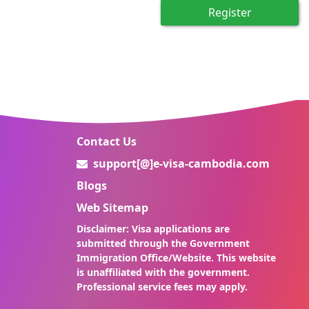
Register
Contact Us
support[@]e-visa-cambodia.com
Blogs
Web Sitemap