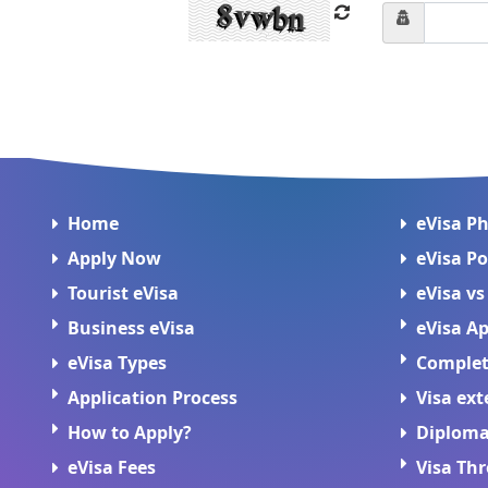
Home
eVisa P
Apply Now
eVisa Po
Tourist eVisa
eVisa vs
Business eVisa
eVisa Ap
eVisa Types
Complete
Application Process
Visa ext
How to Apply?
Diploma
eVisa Fees
Visa Th