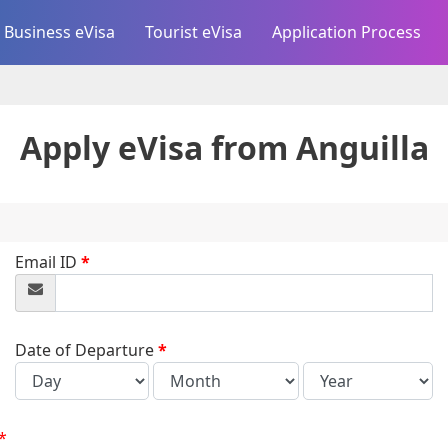
Business eVisa
Tourist eVisa
Application Process
Apply eVisa from
Anguilla
Email ID
*
Date of Departure
*
*