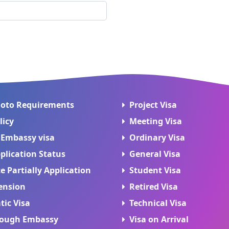
hoto Requirements
Project Visa
licy
Meeting Visa
 Embassy visa
Ordinary Visa
plication Status
General Visa
 Partially Application
Student Visa
ension
Retired Visa
tic Visa
Technical Visa
rough Embassy
Visa on Arrival