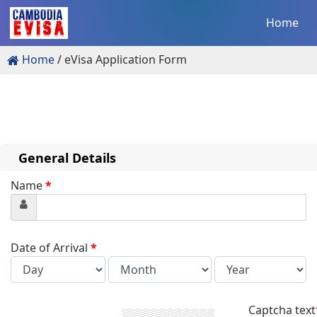
Home
Home
eVisa Application Form
General Details
Name
*
Date of Arrival
*
Captcha text