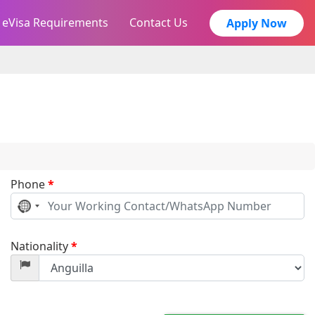
eVisa Requirements
Contact Us
Apply Now
Phone
*
No
country
selected
Nationality
*