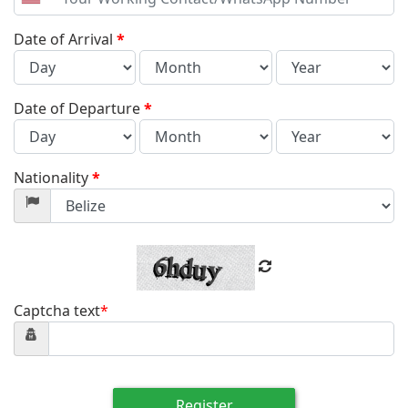
United
States
+1
Date of Arrival
*
Date of Departure
*
Nationality
*
Captcha text
*
Register