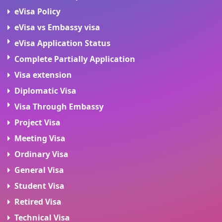
eVisa Policy
eVisa vs Embassy visa
eVisa Application Status
Complete Partially Application
Visa extension
Diplomatic Visa
Visa Through Embassy
Project Visa
Meeting Visa
Ordinary Visa
General Visa
Student Visa
Retired Visa
Technical Visa