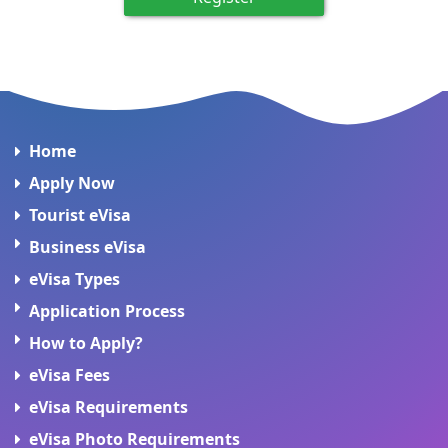
Home
Apply Now
Tourist eVisa
Business eVisa
eVisa Types
Application Process
How to Apply?
eVisa Fees
eVisa Requirements
eVisa Photo Requirements