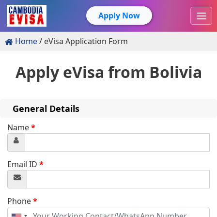
Apply Now
Home
eVisa Application Form
Apply eVisa from
Bolivia
General Details
Name
*
Email ID
*
Phone
*