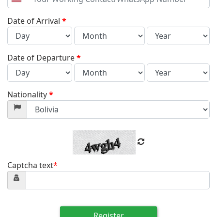
United
States
+1
Date of Arrival
*
Date of Departure
*
Nationality
*
Captcha text
*
Register