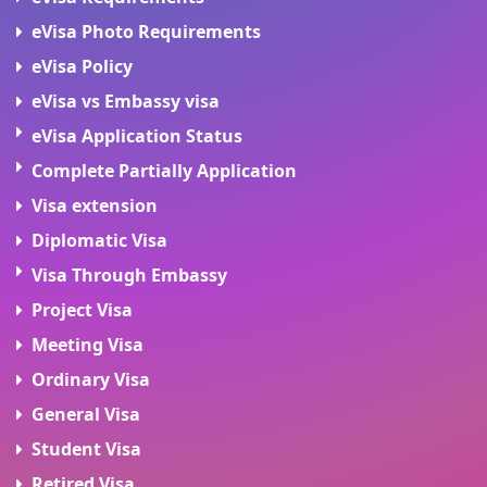
eVisa Photo Requirements
eVisa Policy
eVisa vs Embassy visa
eVisa Application Status
Complete Partially Application
Visa extension
Diplomatic Visa
Visa Through Embassy
Project Visa
Meeting Visa
Ordinary Visa
General Visa
Student Visa
Retired Visa