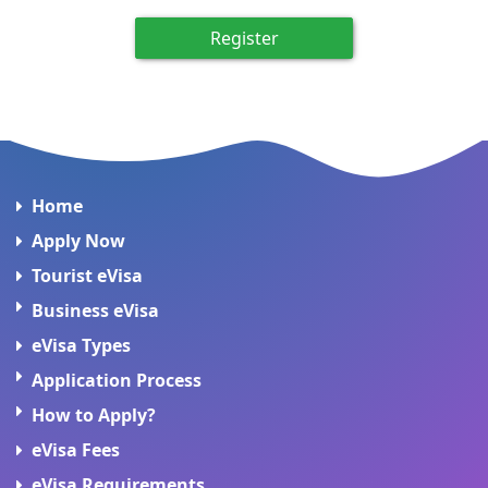
Register
Home
Apply Now
Tourist eVisa
Business eVisa
eVisa Types
Application Process
How to Apply?
eVisa Fees
eVisa Requirements