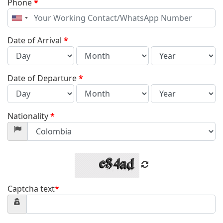
Phone
*
United
States
+1
Date of Arrival
*
Date of Departure
*
Nationality
*
Captcha text
*