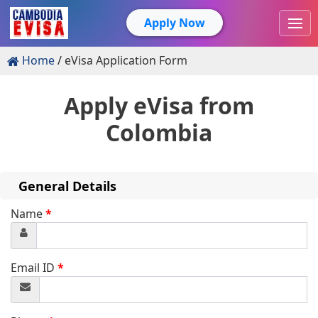
Apply Now
Home
eVisa Application Form
Apply eVisa from
Colombia
General Details
Name
*
Email ID
*