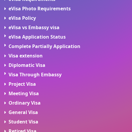
eVisa Photo Requirements
eVisa Policy
eVisa vs Embassy visa
eVisa Application Status
Complete Partially Application
Visa extension
Diplomatic Visa
Visa Through Embassy
Project Visa
Meeting Visa
Ordinary Visa
General Visa
Student Visa
Retired Visa