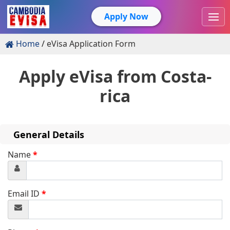
Apply Now
Home
eVisa Application Form
Apply eVisa from
Costa-
rica
General Details
Name
*
Email ID
*