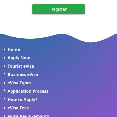
Register
Home
Apply Now
Tourist eVisa
Business eVisa
eVisa Types
Application Process
How to Apply?
eVisa Fees
eVisa Requirements