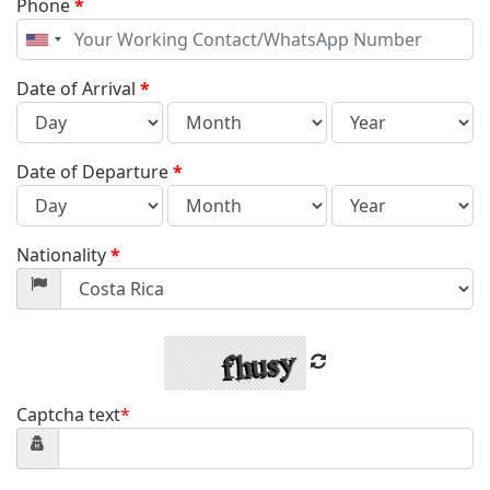
Phone
*
United
States
+1
Date of Arrival
*
Date of Departure
*
Nationality
*
Captcha text
*