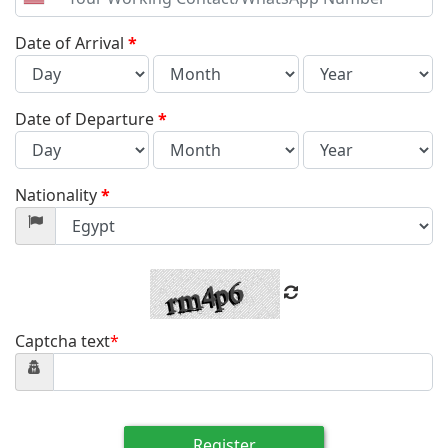
United
States
+1
Date of Arrival
*
Date of Departure
*
Nationality
*
Captcha text
*
Register