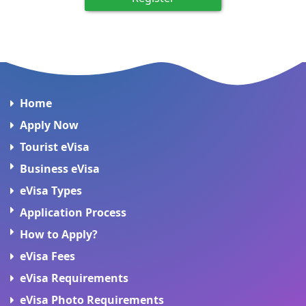
Home
Apply Now
Tourist eVisa
Business eVisa
eVisa Types
Application Process
How to Apply?
eVisa Fees
eVisa Requirements
eVisa Photo Requirements