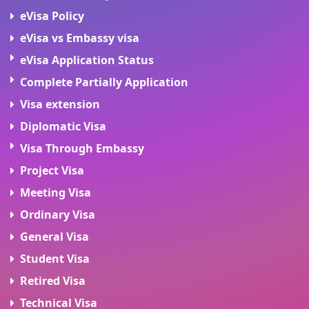
eVisa Policy
eVisa vs Embassy visa
eVisa Application Status
Complete Partially Application
Visa extension
Diplomatic Visa
Visa Through Embassy
Project Visa
Meeting Visa
Ordinary Visa
General Visa
Student Visa
Retired Visa
Technical Visa