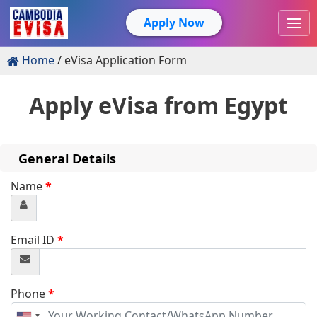
Apply Now
Home
eVisa Application Form
Apply eVisa from
Egypt
General Details
Name
*
Email ID
*
Phone
*