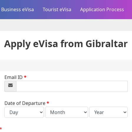
Business eVisa
Tourist eVisa
Application Process
Apply eVisa from
Gibraltar
Email ID
*
Date of Departure
*
*