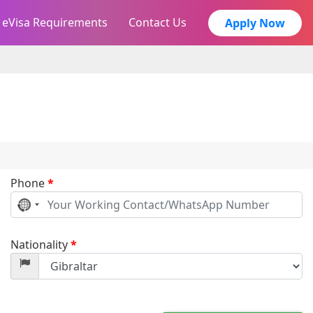
eVisa Requirements
Contact Us
Apply Now
Phone
*
No
country
selected
Nationality
*