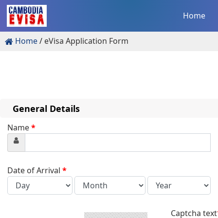
Home
Home
eVisa Application Form
General Details
Name
*
Date of Arrival
*
Captcha text