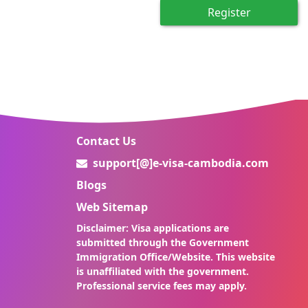
Register
Contact Us
support[@]e-visa-cambodia.com
Blogs
Web Sitemap