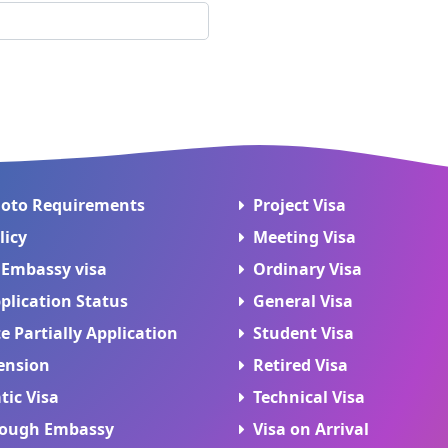
hoto Requirements
Project Visa
licy
Meeting Visa
 Embassy visa
Ordinary Visa
plication Status
General Visa
 Partially Application
Student Visa
ension
Retired Visa
tic Visa
Technical Visa
rough Embassy
Visa on Arrival