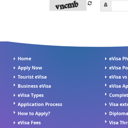
Home
eVisa P
Apply Now
eVisa Po
Tourist eVisa
eVisa vs
Business eVisa
eVisa Ap
eVisa Types
Complete
Application Process
Visa ext
How to Apply?
Diploma
eVisa Fees
Visa Th