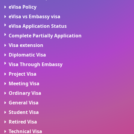
eVisa Policy
eVisa vs Embassy visa
eVisa Application Status
Complete Partially Application
Visa extension
Diplomatic Visa
Visa Through Embassy
Project Visa
Meeting Visa
Ordinary Visa
General Visa
Student Visa
Retired Visa
Technical Visa