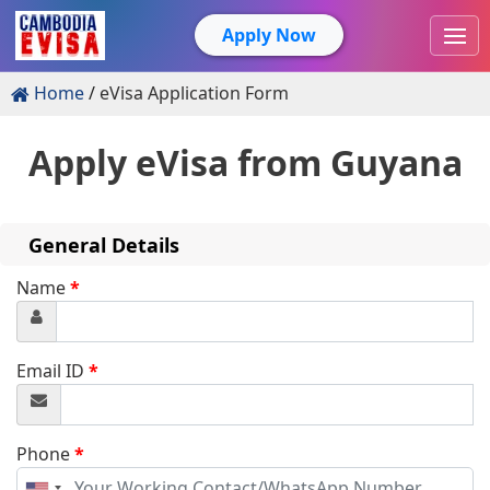
Apply Now
Home
eVisa Application Form
Apply eVisa from
Guyana
General Details
Name
*
Email ID
*
Phone
*