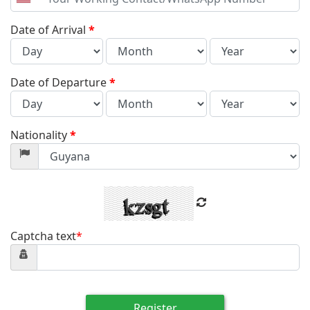
United
States
+1
Date of Arrival
*
Date of Departure
*
Nationality
*
Captcha text
*
Register