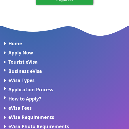
Home
Apply Now
Tourist eVisa
Business eVisa
eVisa Types
Application Process
How to Apply?
eVisa Fees
eVisa Requirements
eVisa Photo Requirements