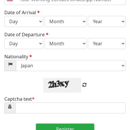
United
States
+1
Date of Arrival
*
Date of Departure
*
Nationality
*
Captcha text
*
Register