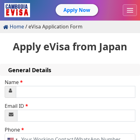
Apply Now
Home
eVisa Application Form
Apply eVisa from
Japan
General Details
Name
*
Email ID
*
Phone
*