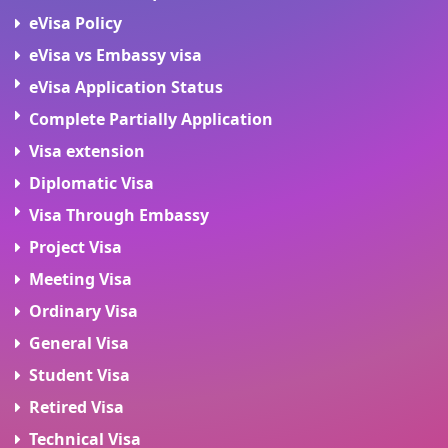
eVisa Policy
eVisa vs Embassy visa
eVisa Application Status
Complete Partially Application
Visa extension
Diplomatic Visa
Visa Through Embassy
Project Visa
Meeting Visa
Ordinary Visa
General Visa
Student Visa
Retired Visa
Technical Visa