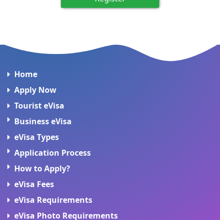
Home
Apply Now
Tourist eVisa
Business eVisa
eVisa Types
Application Process
How to Apply?
eVisa Fees
eVisa Requirements
eVisa Photo Requirements