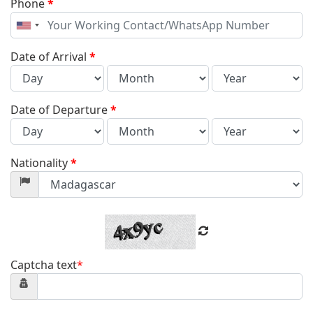
Phone
*
United
States
+1
Date of Arrival
*
Date of Departure
*
Nationality
*
Captcha text
*