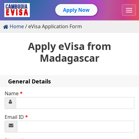
Apply Now
Home
eVisa Application Form
Apply eVisa from
Madagascar
General Details
Name
*
Email ID
*