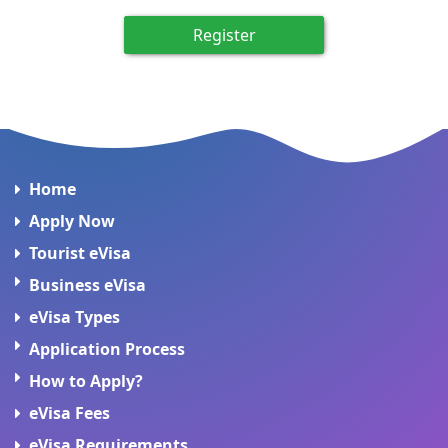
Register
Home
Apply Now
Tourist eVisa
Business eVisa
eVisa Types
Application Process
How to Apply?
eVisa Fees
eVisa Requirements