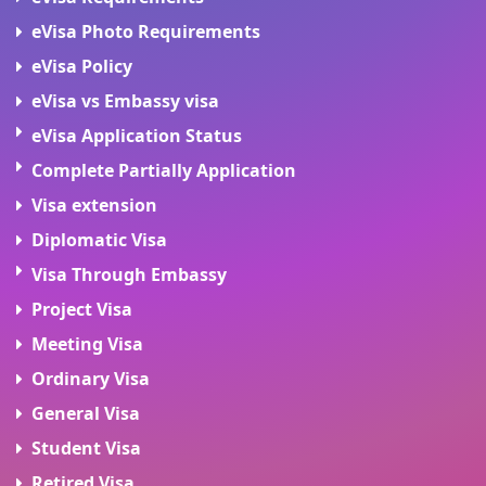
eVisa Photo Requirements
eVisa Policy
eVisa vs Embassy visa
eVisa Application Status
Complete Partially Application
Visa extension
Diplomatic Visa
Visa Through Embassy
Project Visa
Meeting Visa
Ordinary Visa
General Visa
Student Visa
Retired Visa