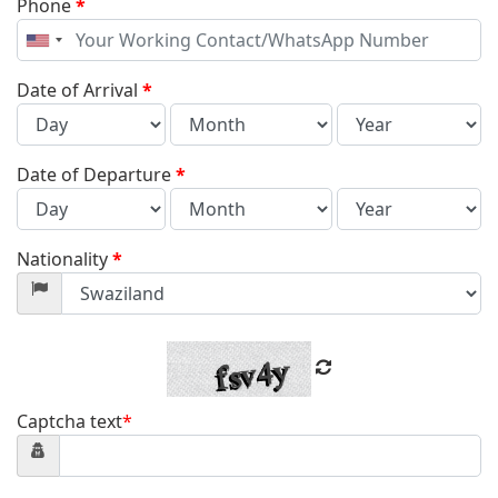
Phone
*
United
States
+1
Date of Arrival
*
Date of Departure
*
Nationality
*
Captcha text
*