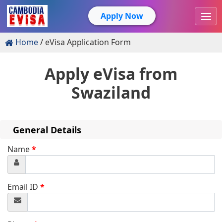
Apply Now
Home
eVisa Application Form
Apply eVisa from
Swaziland
General Details
Name
*
Email ID
*