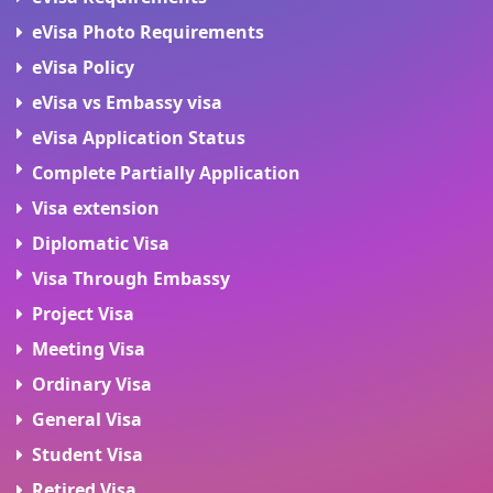
eVisa Photo Requirements
eVisa Policy
eVisa vs Embassy visa
eVisa Application Status
Complete Partially Application
Visa extension
Diplomatic Visa
Visa Through Embassy
Project Visa
Meeting Visa
Ordinary Visa
General Visa
Student Visa
Retired Visa