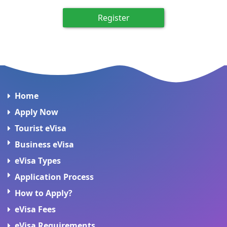
Register
Home
Apply Now
Tourist eVisa
Business eVisa
eVisa Types
Application Process
How to Apply?
eVisa Fees
eVisa Requirements