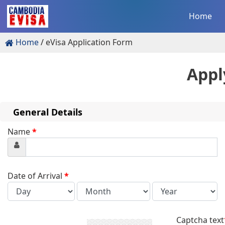
Home
Home
eVisa Application Form
Appl
General Details
Name
*
Date of Arrival
*
Captcha text