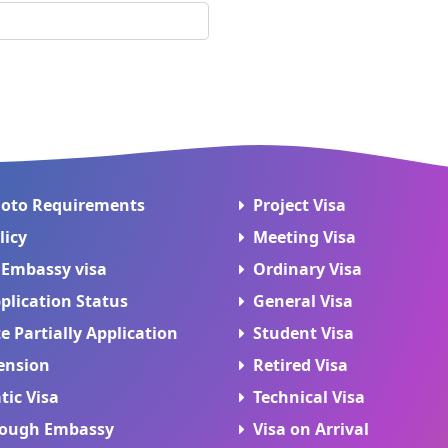
hoto Requirements
Project Visa
licy
Meeting Visa
 Embassy visa
Ordinary Visa
plication Status
General Visa
 Partially Application
Student Visa
ension
Retired Visa
tic Visa
Technical Visa
rough Embassy
Visa on Arrival