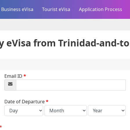
Business eVisa
Tourist eVisa
Application Process
y eVisa from
Trinidad-and-t
Email ID
*
Date of Departure
*
*