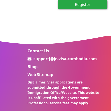
Register
Contact Us
support[@]e-visa-cambodia.com
Blogs
Web Sitemap