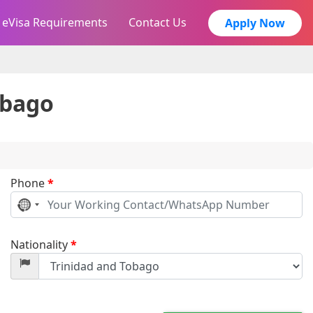
eVisa Requirements
Contact Us
Apply Now
obago
Phone
*
No
country
selected
Nationality
*