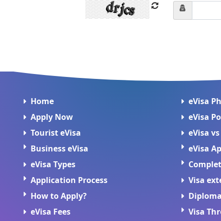
Home
eVisa P
Apply Now
eVisa Po
Tourist eVisa
eVisa vs
Business eVisa
eVisa Ap
eVisa Types
Complete
Application Process
Visa ext
How to Apply?
Diploma
eVisa Fees
Visa Th