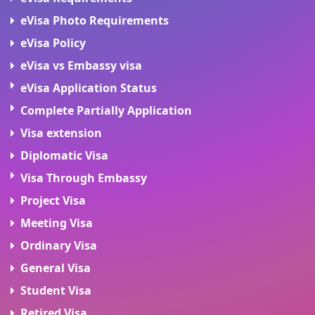
eVisa Photo Requirements
eVisa Policy
eVisa vs Embassy visa
eVisa Application Status
Complete Partially Application
Visa extension
Diplomatic Visa
Visa Through Embassy
Project Visa
Meeting Visa
Ordinary Visa
General Visa
Student Visa
Retired Visa