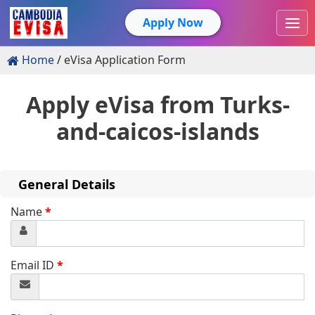
Apply Now
Home
eVisa Application Form
Apply eVisa from
Turks-
and-caicos-islands
General Details
Name
*
Email ID
*