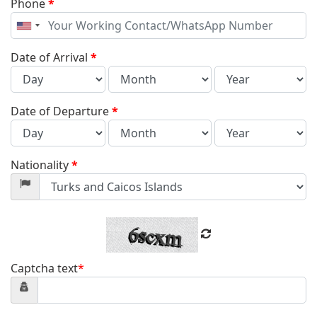
Phone
*
United
States
+1
Date of Arrival
*
Date of Departure
*
Nationality
*
Captcha text
*