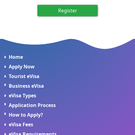
Register
Home
Apply Now
Tourist eVisa
Business eVisa
eVisa Types
Application Process
How to Apply?
eVisa Fees
eVisa Requirements