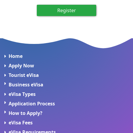
Register
Home
Apply Now
Tourist eVisa
Business eVisa
eVisa Types
Application Process
How to Apply?
eVisa Fees
eVisa Requirements