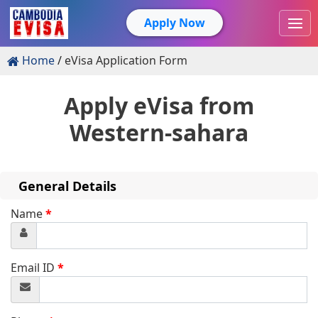
Apply Now
Home
eVisa Application Form
Apply eVisa from
Western-sahara
General Details
Name
*
Email ID
*