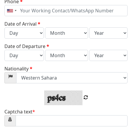
Phone
*
United
States
+1
Date of Arrival
*
Date of Departure
*
Nationality
*
Captcha text
*