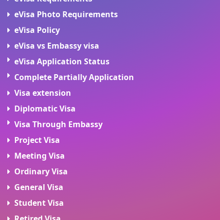
eVisa Photo Requirements
eVisa Policy
eVisa vs Embassy visa
eVisa Application Status
Complete Partially Application
Visa extension
Diplomatic Visa
Visa Through Embassy
Project Visa
Meeting Visa
Ordinary Visa
General Visa
Student Visa
Retired Visa