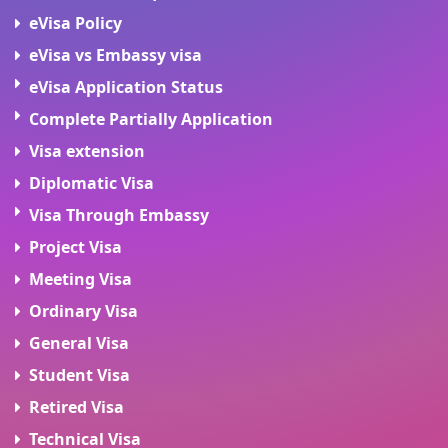
eVisa Policy
eVisa vs Embassy visa
eVisa Application Status
Complete Partially Application
Visa extension
Diplomatic Visa
Visa Through Embassy
Project Visa
Meeting Visa
Ordinary Visa
General Visa
Student Visa
Retired Visa
Technical Visa