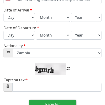
United
States
+1
Date of Arrival
*
Date of Departure
*
Nationality
*
Captcha text
*
Register