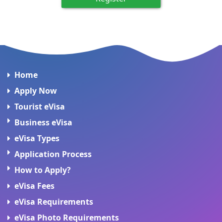
Home
Apply Now
Tourist eVisa
Business eVisa
eVisa Types
Application Process
How to Apply?
eVisa Fees
eVisa Requirements
eVisa Photo Requirements