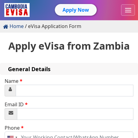
Apply Now
Home
eVisa Application Form
Apply eVisa from
Zambia
General Details
Name
*
Email ID
*
Phone
*